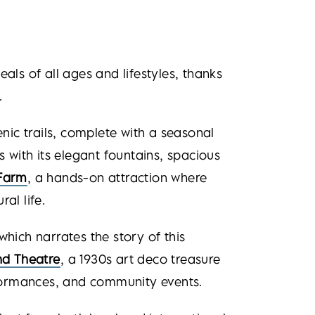
peals of all ages and lifestyles, thanks
.
nic trails, complete with a seasonal
s with its elegant fountains, spacious
Farm
, a hands-on attraction where
al life.
 which narrates the story of this
d Theatre
, a 1930s art deco treasure
rformances, and community events.