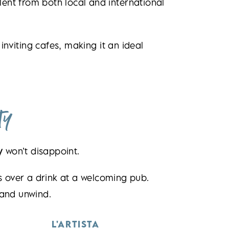
lent from both local and international
inviting cafes, making it an ideal
ty
y
won’t disappoint.
ds over a drink at a welcoming pub.
 and unwind.
L'ARTISTA