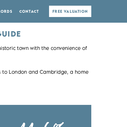
LORDS
CONTACT
FREE VALUATION
GUIDE
storic town with the convenience of
inks to London and Cambridge, a home