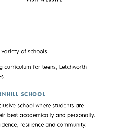
 variety of schools.
g curriculum for teens, Letchworth
s.
RNHILL SCHOOL
lusive school where students are
eir best academically and personally.
fidence, resilience and community.