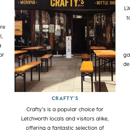
L’
t
re
l,
a
or
ga
de
CRAFTY'S
Crafty’s is a popular choice for
Letchworth locals and visitors alike,
offering a fantastic selection of