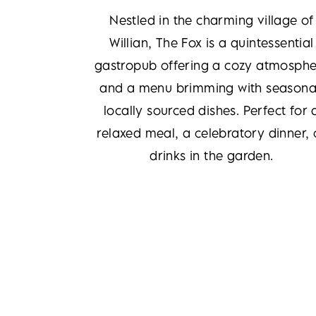
Nestled in the charming village of
Willian, The Fox is a quintessential
gastropub offering a cozy atmosphe
and a menu brimming with seasona
locally sourced dishes. Perfect for 
relaxed meal, a celebratory dinner, 
drinks in the garden.