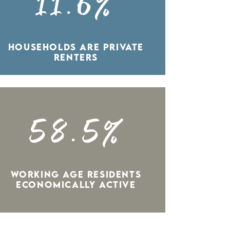
11.6%
HOUSEHOLDS ARE PRIVATE
RENTERS
58.5%
WORKING AGE RESIDENTS
ECONOMICALLY ACTIVE