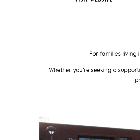
For families living
Whether you’re seeking a supporti
p