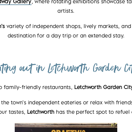
dway Gallery
, where rotating exhibitions showcase ta
artists.
’s
variety of independent shops, lively markets, and 
destination for a day trip or an extended stay.
ating out in Letchworth Garden Ci
o family-friendly restaurants,
Letchworth Garden Cit
 the town’s independent eateries or relax with frien
our tastes,
Letchworth
has the perfect spot to refuel