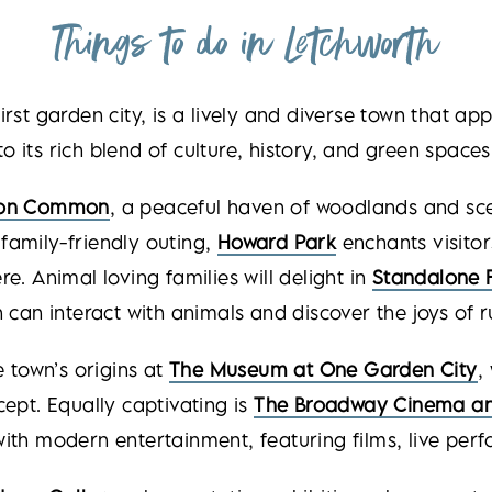
Things to do in Letchworth
first garden city, is a lively and diverse town that ap
to its rich blend of culture, history, and green spaces
on Common
, a peaceful haven of woodlands and sce
family-friendly outing,
Howard Park
enchants visitor
e. Animal loving families will delight in
Standalone 
n can interact with animals and discover the joys of rur
e town’s origins at
The Museum at One Garden
City
,
pt. Equally captivating is
The Broadway Cinema an
 with modern entertainment, featuring films, live pe