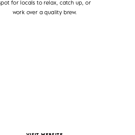
spot for locals to relax, catch up, or
work over a quality brew.
VISIT WEBSITE