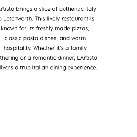
Artista brings a slice of authentic Italy
o Letchworth. This lively restaurant is
known for its freshly made pizzas,
classic pasta dishes, and warm
hospitality. Whether it’s a family
thering or a romantic dinner, L’Artista
livers a true Italian dining experience.