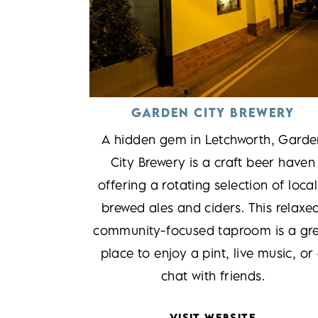
GARDEN CITY BREWERY
A hidden gem in Letchworth, Garde
City Brewery is a craft beer haven
offering a rotating selection of local
brewed ales and ciders. This relaxe
community-focused taproom is a gr
place to enjoy a pint, live music, or
chat with friends.
VISIT WEBSITE