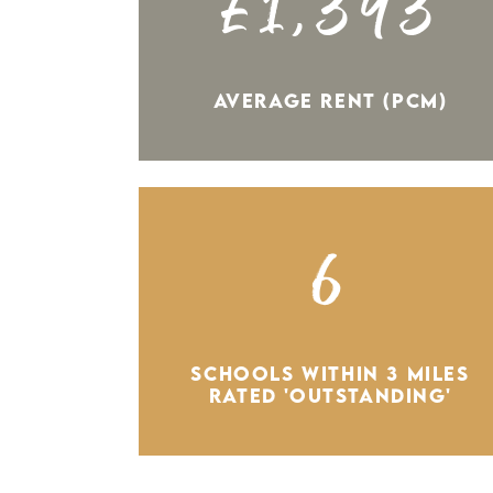
£1,393
AVERAGE RENT (PCM)
6
SCHOOLS WITHIN 3 MILES
RATED 'OUTSTANDING'