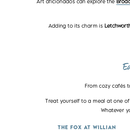
Art aficionados can explore the
Broa
Adding to its charm is
Letchworth
E
From cozy cafés t
Treat yourself to a meal at one of
Whatever y
THE FOX AT WILLIAN