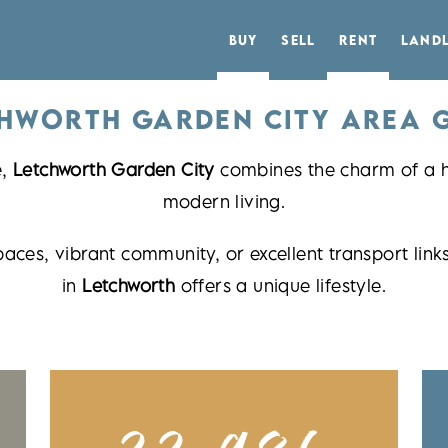
BUY
SELL
RENT
LAND
HWORTH GARDEN CITY AREA 
e,
Letchworth Garden City
combines the charm of a hi
modern living.
paces, vibrant community, or excellent transport l
in
Letchworth
offers a unique lifestyle.