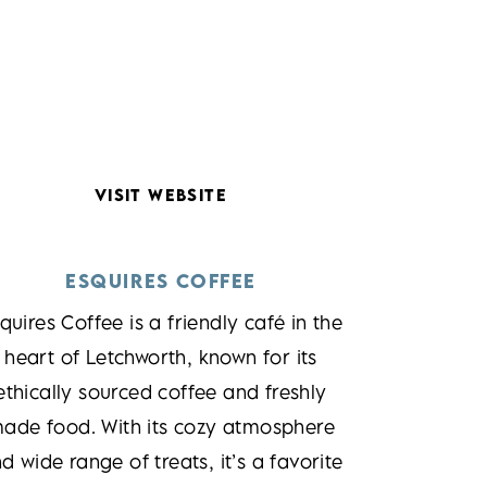
VISIT WEBSITE
ESQUIRES COFFEE
quires Coffee is a friendly café in the
heart of Letchworth, known for its
ethically sourced coffee and freshly
ade food. With its cozy atmosphere
d wide range of treats, it’s a favorite