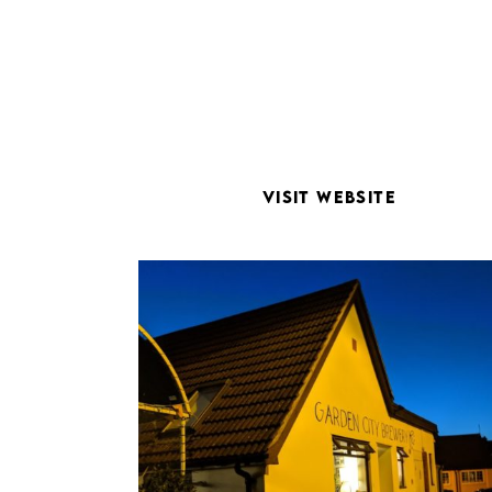
VISIT WEBSITE