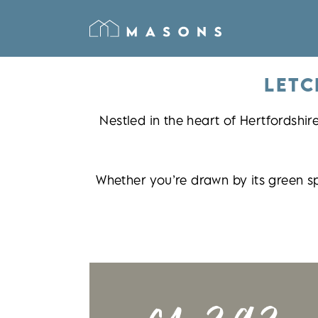
LETC
Nestled in the heart of Hertfordshir
Whether you’re drawn by its green s