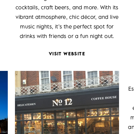
cocktails, craft beers, and more. With its
vibrant atmosphere, chic décor, and live
music nights, it’s the perfect spot for
drinks with friends or a fun night out.
VISIT WEBSITE
Es
m
an