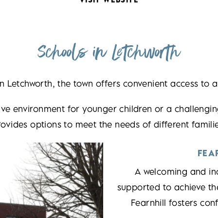
Schools in Letchworth
 in Letchworth, the town offers convenient access to a
ve environment for younger children or a challengin
rovides options to meet the needs of different familie
FEA
A welcoming and inc
supported to achieve th
Fearnhill fosters con