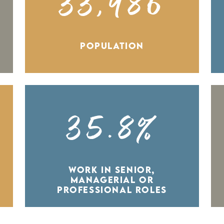
33,986
POPULATION
35.8%
WORK IN SENIOR,
MANAGERIAL OR
PROFESSIONAL ROLES