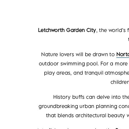
Letchworth Garden City
, the world’s 
Nature lovers will be drawn to
Nort
outdoor swimming pool. For a more 
play areas, and tranquil atmospher
childre
History buffs can delve into th
groundbreaking urban planning conce
that blends architectural beauty