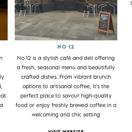
NO 12
n
No 12 is a stylish café and deli offering
a fresh, seasonal menu and beautifully
ly
crafted dishes. From vibrant brunch
d,
options to artisanal coffee, it’s the
eat
perfect place to savour high-quality
 a
food or enjoy freshly brewed coffee in a
welcoming and chic setting
VISIT WEBSITE