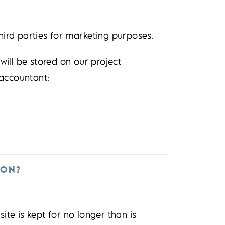
hird parties for marketing purposes.
will be stored on our project
accountant:
ION?
te is kept for no longer than is