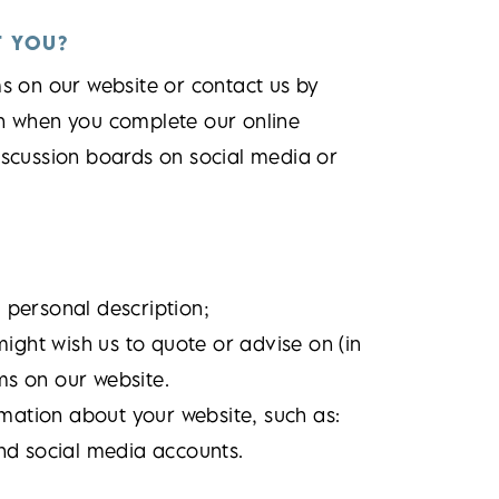
T YOU?
ms on our website or contact us by
on when you complete our online
iscussion boards on social media or
personal description;
ight wish us to quote or advise on (in
ms on our website.
rmation about your website, such as:
nd social media accounts.