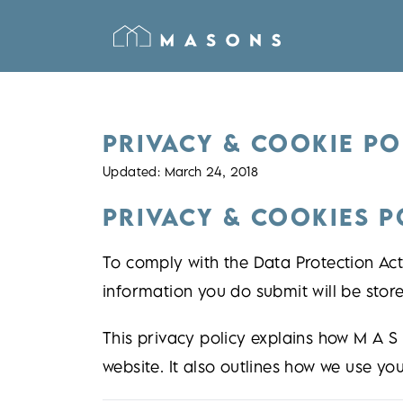
PRIVACY & COOKIE PO
Updated: March 24, 2018
PRIVACY & COOKIES P
To comply with the Data Protection Act,
information you do submit will be store
This privacy policy explains how M A S
website. It also outlines how we use yo