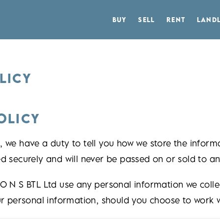
BUY
SELL
RENT
LAND
LICY
OLICY
 we have a duty to tell you how we store the informa
d securely and will never be passed on or sold to any
 O N S BTL Ltd use any personal information we coll
ur personal information, should you choose to work w