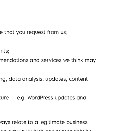
e that you request from us;
nts;
mmendations and services we think may
ng, data analysis, updates, content
secure — e.g. WordPress updates and
ways relate to a legitimate business