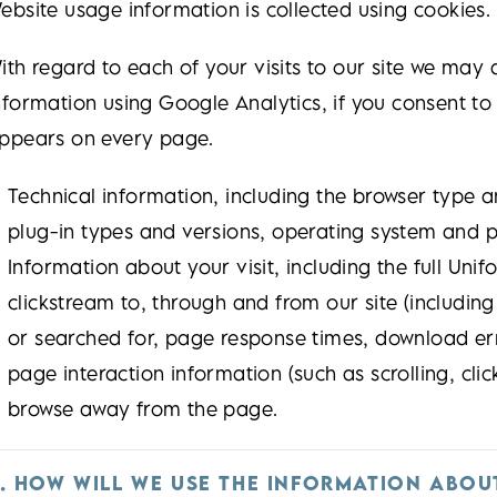
ebsite usage information is collected using cookies. 
ith regard to each of your visits to our site we may 
nformation using Google Analytics, if you consent to
ppears on every page.
Technical information, including the browser type a
plug-in types and versions, operating system and p
Information about your visit, including the full Uni
clickstream to, through and from our site (includin
or searched for, page response times, download erro
page interaction information (such as scrolling, cl
browse away from the page.
. HOW WILL WE USE THE INFORMATION ABOU