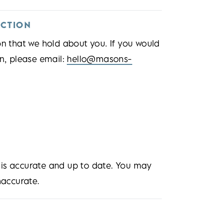
ECTION
on that we hold about you. If you would
on, please email:
hello@masons-
 is accurate and up to date. You may
naccurate.