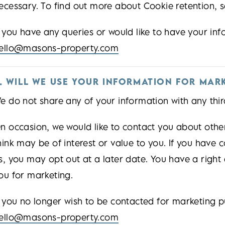
ecessary. To find out more about Cookie retention, s
f you have any queries or would like to have your in
ello@masons-property.com
. WILL WE USE YOUR INFORMATION FOR MAR
e do not share any of your information with any thir
n occasion, we would like to contact you about oth
hink may be of interest or value to you. If you have
s, you may opt out at a later date. You have a right
ou for marketing.
f you no longer wish to be contacted for marketing p
ello@masons-property.com