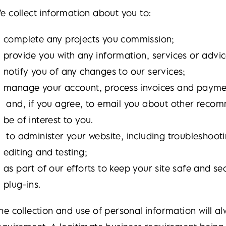
e collect information about you to:
complete any projects you commission;
provide you with any information, services or advic
notify you of any changes to our services;
manage your account, process invoices and payme
and, if you agree, to email you about other reco
be of interest to you.
to administer your website, including troubleshooti
editing and testing;
as part of our efforts to keep your site safe and 
plug-ins.
he collection and use of personal information will al