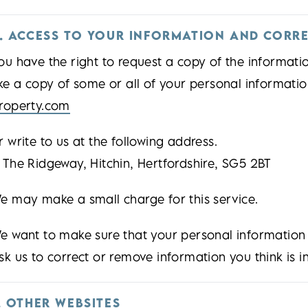
. ACCESS TO YOUR INFORMATION AND CORR
ou have the right to request a copy of the informati
ike a copy of some or all of your personal informati
roperty.com
r write to us at the following address.
 The Ridgeway, Hitchin, Hertfordshire, SG5 2BT
e may make a small charge for this service.
e want to make sure that your personal information
sk us to correct or remove information you think is i
. OTHER WEBSITES