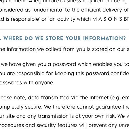
equirement. A legitimate business requirement being
onsidered as fundamental to the efficient delivery o
td is responsible’ or ‘an activity which M A S O N S BT
. WHERE DO WE STORE YOUR INFORMATION?
he information we collect from you is stored on our 
f we have given you a password which enables you to 
ou are responsible for keeping this password confide
asswords with anyone.
lease note, data transmitted via the internet (e.g. 
ompletely secure. We therefore cannot guarantee the
ur site and any transmission is at your own risk. We w
rocedures and security features will prevent any una