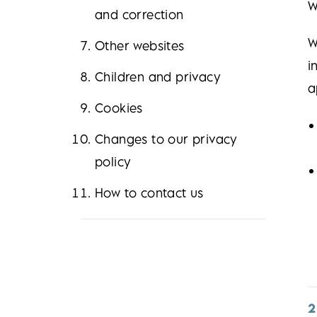
W
and correction
W
Other websites
i
Children and privacy
a
Cookies
Changes to our privacy
policy
How to contact us
2