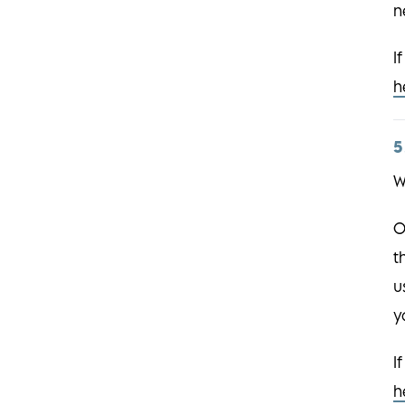
n
I
h
5
W
O
t
u
y
I
h