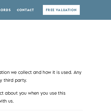
LORDS
CONTACT
FREE VALUATION
tion we collect and how it is used. Any
 third party.
ect about you when you use this
ith us.