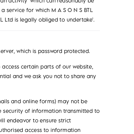
 an activity ‘which can reasonably be
f a service for which M A S O N S BTL
L Ltd is legally obliged to undertake’.
server, which is password protected.
access certain parts of our website,
ntial and we ask you not to share any
emails and online forms) may not be
 security of information transmitted to
ill endeavor to ensure strict
uthorised access to information