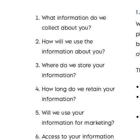
1
What information do we
W
collect about you?
p
How will we use the
b
information about you?
o
Where do we store your
T
information?
How long do we retain your
information?
Will we use your
information for marketing?
Access to your information