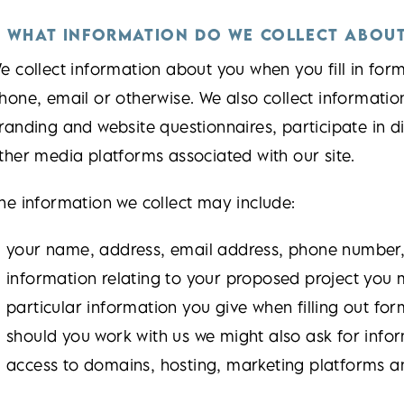
. WHAT INFORMATION DO WE COLLECT ABOU
e collect information about you when you fill in for
hone, email or otherwise. We also collect informati
randing and website questionnaires, participate in d
ther media platforms associated with our site.
he information we collect may include:
your name, address, email address, phone number, 
information relating to your proposed project you m
particular information you give when filling out for
should you work with us we might also ask for info
access to domains, hosting, marketing platforms a