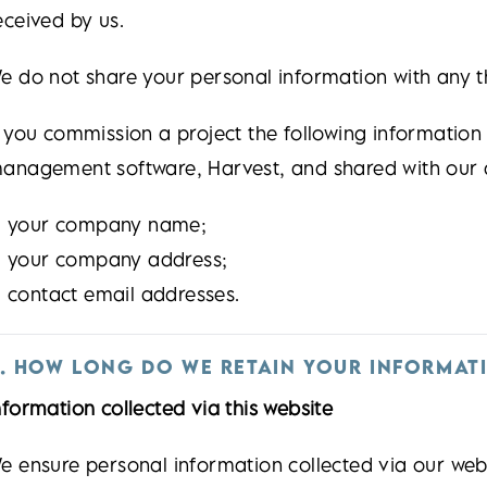
eceived by us.
e do not share your personal information with any t
f you commission a project the following information 
anagement software, Harvest, and shared with our 
your company name;
your company address;
contact email addresses.
. HOW LONG DO WE RETAIN YOUR INFORMAT
nformation collected via this website
e ensure personal information collected via our websi