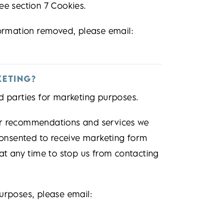
ee section 7 Cookies.
formation removed, please email:
KETING?
d parties for marketing purposes.
er recommendations and services we
 consented to receive marketing form
 at any time to stop us from contacting
urposes, please email: