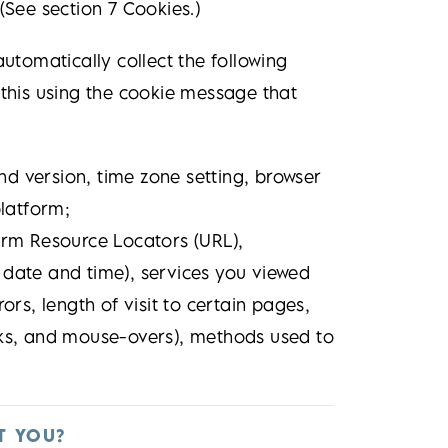
(See section 7 Cookies.)
automatically collect the following
 this using the cookie message that
nd version, time zone setting, browser
latform;
form Resource Locators (URL),
g date and time), services you viewed
rs, length of visit to certain pages,
icks, and mouse-overs), methods used to
T YOU?