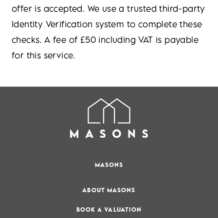
offer is accepted. We use a trusted third-party
Identity Verification system to complete these
checks. A fee of £50 including VAT is payable
for this service.
MASONS
ABOUT MASONS
BOOK A VALUATION