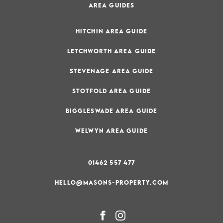
AREA GUIDES
HITCHIN AREA GUIDE
LETCHWORTH AREA GUIDE
STEVENAGE AREA GUIDE
STOTFOLD AREA GUIDE
BIGGLESWADE AREA GUIDE
WELWYN AREA GUIDE
01462 557 477
HELLO@MASONS-PROPERTY.COM