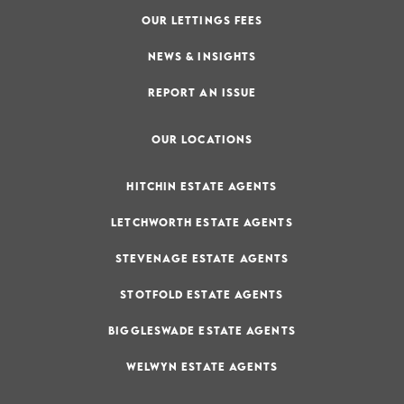
OUR LETTINGS FEES
NEWS & INSIGHTS
REPORT AN ISSUE
OUR LOCATIONS
HITCHIN ESTATE AGENTS
LETCHWORTH ESTATE AGENTS
STEVENAGE ESTATE AGENTS
STOTFOLD ESTATE AGENTS
BIGGLESWADE ESTATE AGENTS
WELWYN ESTATE AGENTS