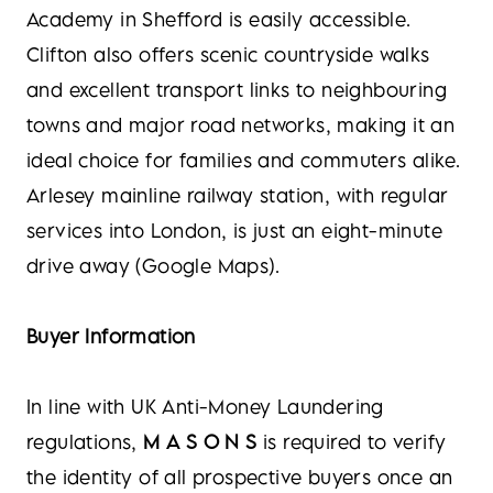
Academy in Shefford is easily accessible.
Clifton also offers scenic countryside walks
and excellent transport links to neighbouring
towns and major road networks, making it an
ideal choice for families and commuters alike.
Arlesey mainline railway station, with regular
services into London, is just an eight-minute
drive away (Google Maps).
Buyer Information
In line with UK Anti-Money Laundering
regulations,
M A S O N S
is required to verify
the identity of all prospective buyers once an