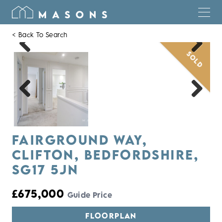
< Back To Search
SOLD
Previous
Next
Previous
Next
FAIRGROUND WAY,
CLIFTON, BEDFORDSHIRE,
SG17 5JN
£675,000
Guide Price
FLOORPLAN