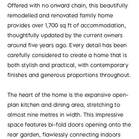
Offered with no onward chain, this beautifully
remodelled and renovated family home
provides over 1,700 sq ft of accommodation,
thoughtfully updated by the current owners
around five years ago. Every detail has been
carefully considered to create a home that is
both stylish and practical, with contemporary
finishes and generous proportions throughout.
The heart of the home is the expansive open-
plan kitchen and dining area, stretching to
almost nine metres in width. This impressive
space features bi-fold doors opening onto the
rear garden, flawlessly connecting indoors