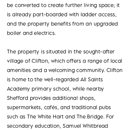
be converted to create further living space; it
is already part-boarded with ladder access,
and the property benefits from an upgraded
boiler and electrics.
The property is situated in the sought-after
village of Clifton, which offers a range of local
amenities and a welcoming community. Clifton
is home to the well-regarded All Saints
Academy primary school, while nearby
Shefford provides additional shops,
supermarkets, cafés, and traditional pubs
such as The White Hart and The Bridge. For
secondary education, Samuel Whitbread