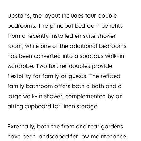
Upstairs, the layout includes four double
bedrooms. The principal bedroom benefits
from a recently installed en suite shower
room, while one of the additional bedrooms
has been converted into a spacious walk-in
wardrobe. Two further doubles provide
flexibility for family or guests. The refitted
family bathroom offers both a bath and a
large walk-in shower, complemented by an
airing cupboard for linen storage.
Externally, both the front and rear gardens
have been landscaped for low maintenance,