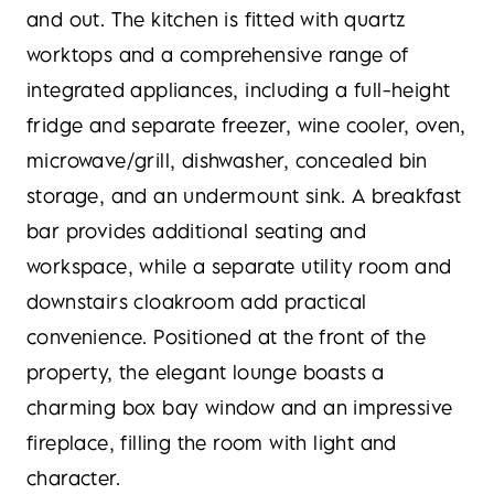
and out. The kitchen is fitted with quartz
worktops and a comprehensive range of
integrated appliances, including a full-height
fridge and separate freezer, wine cooler, oven,
microwave/grill, dishwasher, concealed bin
storage, and an undermount sink. A breakfast
bar provides additional seating and
workspace, while a separate utility room and
downstairs cloakroom add practical
convenience. Positioned at the front of the
property, the elegant lounge boasts a
charming box bay window and an impressive
fireplace, filling the room with light and
character.