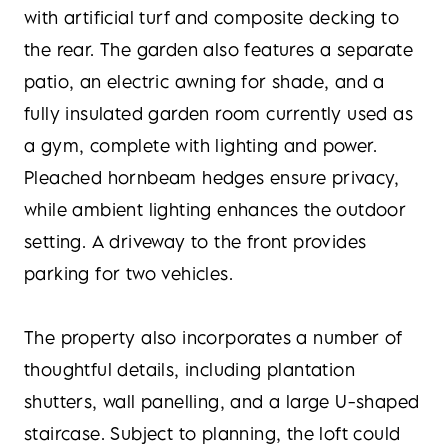
with artificial turf and composite decking to
the rear. The garden also features a separate
patio, an electric awning for shade, and a
fully insulated garden room currently used as
a gym, complete with lighting and power.
Pleached hornbeam hedges ensure privacy,
while ambient lighting enhances the outdoor
setting. A driveway to the front provides
parking for two vehicles.
The property also incorporates a number of
thoughtful details, including plantation
shutters, wall panelling, and a large U-shaped
staircase. Subject to planning, the loft could