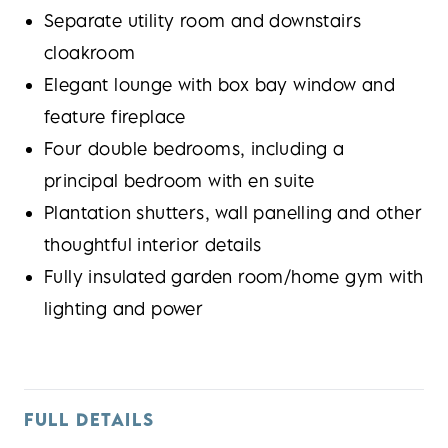
Separate utility room and downstairs
cloakroom
Elegant lounge with box bay window and
feature fireplace
Four double bedrooms, including a
principal bedroom with en suite
Plantation shutters, wall panelling and other
thoughtful interior details
Fully insulated garden room/home gym with
lighting and power
FULL DETAILS