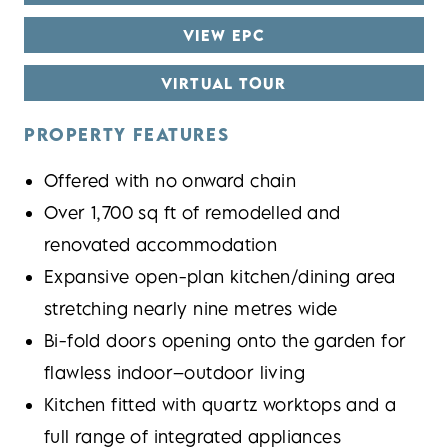
VIEW EPC
VIRTUAL TOUR
PROPERTY FEATURES
Offered with no onward chain
Over 1,700 sq ft of remodelled and
renovated accommodation
Expansive open-plan kitchen/dining area
stretching nearly nine metres wide
Bi-fold doors opening onto the garden for
flawless indoor–outdoor living
Kitchen fitted with quartz worktops and a
full range of integrated appliances