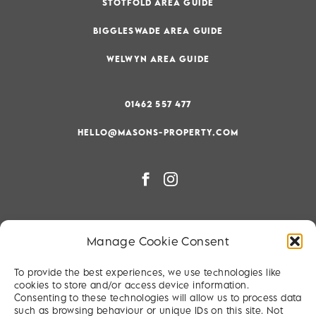
STOTFOLD AREA GUIDE
BIGGLESWADE AREA GUIDE
WELWYN AREA GUIDE
01462 557 477
HELLO@MASONS-PROPERTY.COM
PRIVACY & COOKIE POLICY
Manage Cookie Consent
RIGHT TO BE FORGOTTEN
To provide the best experiences, we use technologies like
TERMS & CONDITIONS
cookies to store and/or access device information.
Consenting to these technologies will allow us to process data
SITEMAP
such as browsing behaviour or unique IDs on this site. Not