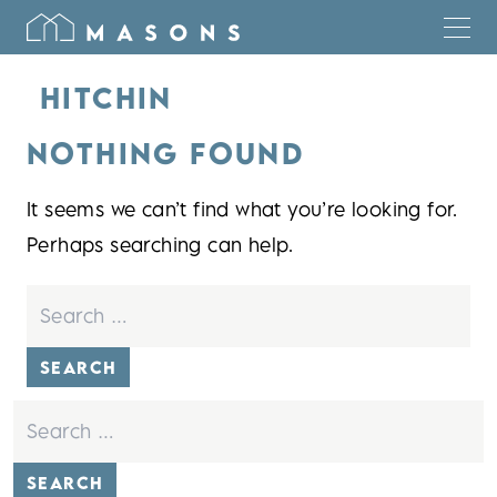
HITCHIN
NOTHING FOUND
It seems we can’t find what you’re looking for.
Perhaps searching can help.