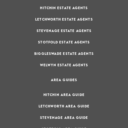
HITCHIN ESTATE AGENTS
LETCHWORTH ESTATE AGENTS
STEVENAGE ESTATE AGENTS
STOTFOLD ESTATE AGENTS
BIGGLESWADE ESTATE AGENTS
WELWYN ESTATE AGENTS
AREA GUIDES
HITCHIN AREA GUIDE
LETCHWORTH AREA GUIDE
STEVENAGE AREA GUIDE