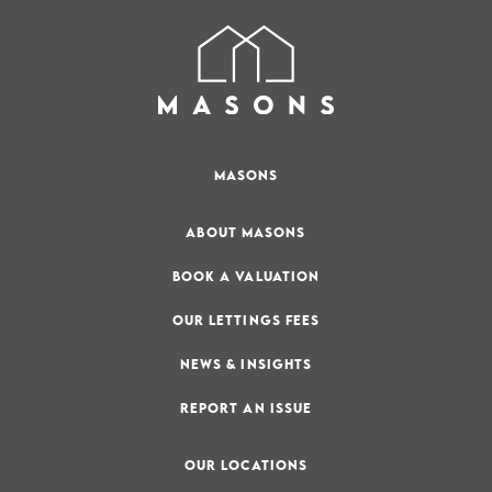
MASONS
ABOUT MASONS
BOOK A VALUATION
OUR LETTINGS FEES
NEWS & INSIGHTS
REPORT AN ISSUE
OUR LOCATIONS