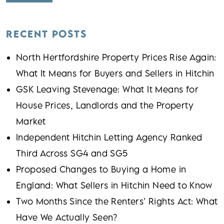
RECENT POSTS
North Hertfordshire Property Prices Rise Again:
What It Means for Buyers and Sellers in Hitchin
GSK Leaving Stevenage: What It Means for
House Prices, Landlords and the Property
Market
Independent Hitchin Letting Agency Ranked
Third Across SG4 and SG5
Proposed Changes to Buying a Home in
England: What Sellers in Hitchin Need to Know
Two Months Since the Renters’ Rights Act: What
Have We Actually Seen?