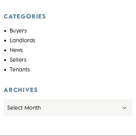
CATEGORIES
Buyers
Landlords
News
Sellers
Tenants
ARCHIVES