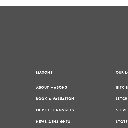
MASONS
OUR 
ABOUT MASONS
HITCH
BOOK A VALUATION
LETCH
OUR LETTINGS FEES
STEVE
NEWS & INSIGHTS
STOTF