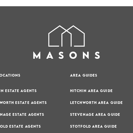
LOCATIONS
AREA GUIDES
IN ESTATE AGENTS
HITCHIN AREA GUIDE
WORTH ESTATE AGENTS
LETCHWORTH AREA GUIDE
NAGE ESTATE AGENTS
STEVENAGE AREA GUIDE
OLD ESTATE AGENTS
STOTFOLD AREA GUIDE