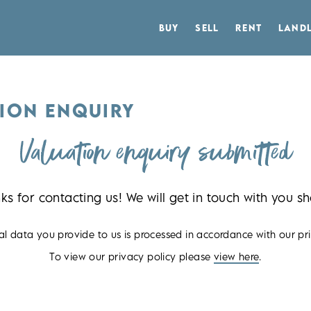
BUY
SELL
RENT
LAND
ION ENQUIRY
Valuation enquiry submitted
ks for contacting us! We will get in touch with you sho
l data you provide to us is processed in accordance with our pri
To view our privacy policy please
view here
.