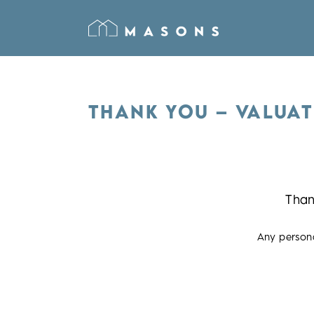
THANK YOU – VALUAT
Than
Any persona