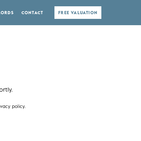
LORDS
CONTACT
FREE VALUATION
rtly.
vacy policy.