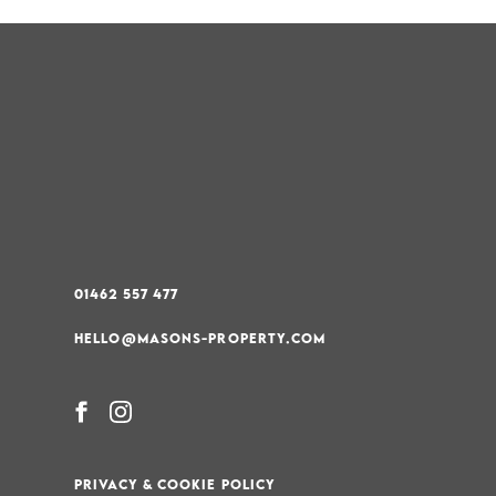
01462 557 477
HELLO@MASONS-PROPERTY.COM
PRIVACY & COOKIE POLICY