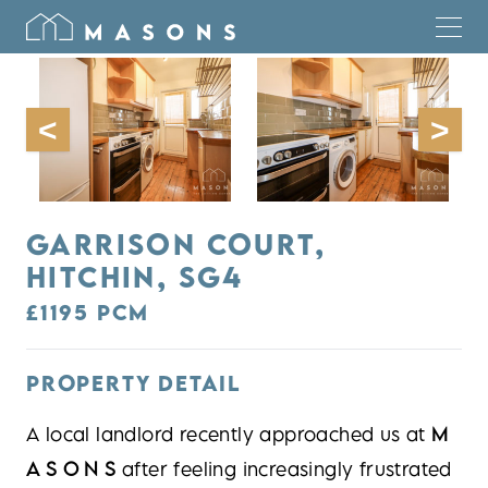
GARRISON COURT,
HITCHIN, SG4
£1195 PCM
PROPERTY DETAIL
A local landlord recently approached us at
M
A S O N S
after feeling increasingly frustrated