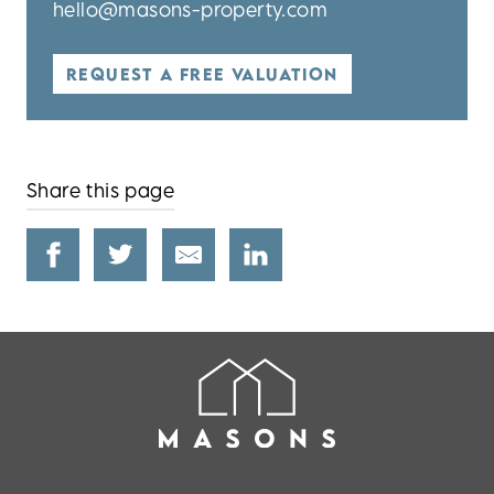
hello@masons-property.com
REQUEST A FREE VALUATION
Share this page