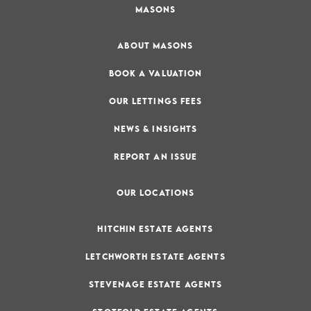
MASONS
ABOUT MASONS
BOOK A VALUATION
OUR LETTINGS FEES
NEWS & INSIGHTS
REPORT AN ISSUE
OUR LOCATIONS
HITCHIN ESTATE AGENTS
LETCHWORTH ESTATE AGENTS
STEVENAGE ESTATE AGENTS