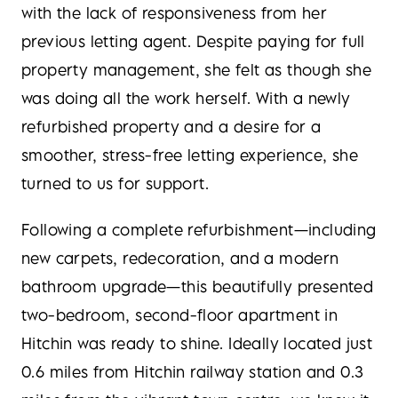
with the lack of responsiveness from her
previous letting agent. Despite paying for full
property management, she felt as though she
was doing all the work herself. With a newly
refurbished property and a desire for a
smoother, stress-free letting experience, she
turned to us for support.
Following a complete refurbishment—including
new carpets, redecoration, and a modern
bathroom upgrade—this beautifully presented
two-bedroom, second-floor apartment in
Hitchin was ready to shine. Ideally located just
0.6 miles from Hitchin railway station and 0.3