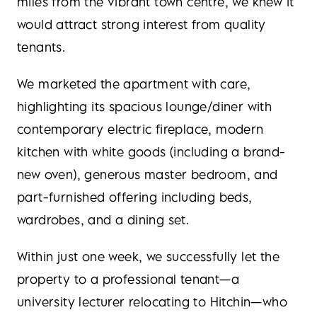
miles from the vibrant town centre, we knew it
would attract strong interest from quality
tenants.
We marketed the apartment with care,
highlighting its spacious lounge/diner with
contemporary electric fireplace, modern
kitchen with white goods (including a brand-
new oven), generous master bedroom, and
part-furnished offering including beds,
wardrobes, and a dining set.
Within just one week, we successfully let the
property to a professional tenant—a
university lecturer relocating to Hitchin—who