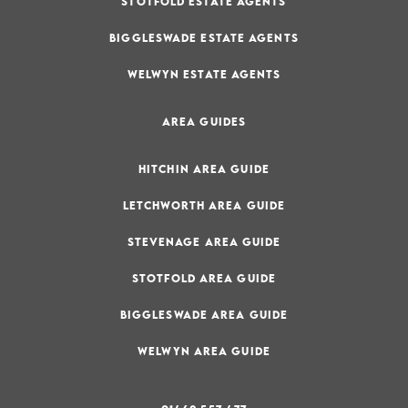
STOTFOLD ESTATE AGENTS
BIGGLESWADE ESTATE AGENTS
WELWYN ESTATE AGENTS
AREA GUIDES
HITCHIN AREA GUIDE
LETCHWORTH AREA GUIDE
STEVENAGE AREA GUIDE
STOTFOLD AREA GUIDE
BIGGLESWADE AREA GUIDE
WELWYN AREA GUIDE