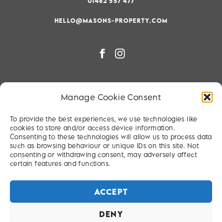
01462 557 477
HELLO@MASONS-PROPERTY.COM
PRIVACY & COOKIE POLICY
Manage Cookie Consent
RIGHT TO BE FORGOTTEN
To provide the best experiences, we use technologies like
TERMS & CONDITIONS
cookies to store and/or access device information.
Consenting to these technologies will allow us to process data
SITEMAP
such as browsing behaviour or unique IDs on this site. Not
consenting or withdrawing consent, may adversely affect
certain features and functions.
ACCEPT
DENY