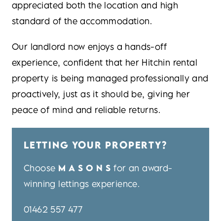
appreciated both the location and high
standard of the accommodation.
Our landlord now enjoys a hands-off
experience, confident that her Hitchin rental
property is being managed professionally and
proactively, just as it should be, giving her
peace of mind and reliable returns.
LETTING YOUR PROPERTY?
Choose
MASONS
for an award-
winning lettings experience.
01462 557 477