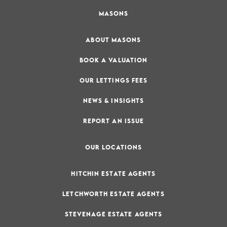
MASONS
ABOUT MASONS
BOOK A VALUATION
OUR LETTINGS FEES
NEWS & INSIGHTS
REPORT AN ISSUE
OUR LOCATIONS
HITCHIN ESTATE AGENTS
LETCHWORTH ESTATE AGENTS
STEVENAGE ESTATE AGENTS