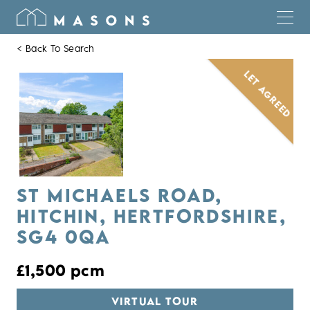
< Back To Search
LET AGREED
ST MICHAELS ROAD,
HITCHIN, HERTFORDSHIRE,
SG4 0QA
£1,500 pcm
VIRTUAL TOUR