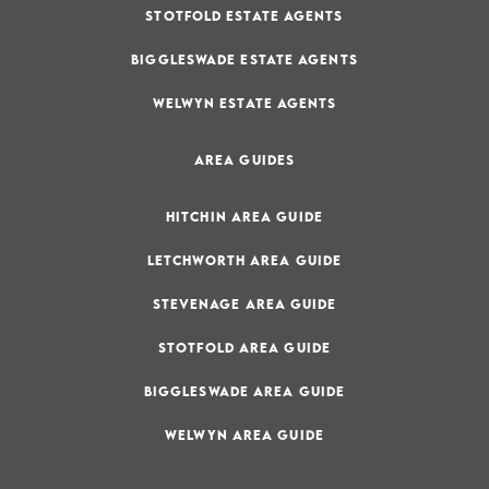
STOTFOLD ESTATE AGENTS
BIGGLESWADE ESTATE AGENTS
WELWYN ESTATE AGENTS
AREA GUIDES
HITCHIN AREA GUIDE
LETCHWORTH AREA GUIDE
STEVENAGE AREA GUIDE
STOTFOLD AREA GUIDE
BIGGLESWADE AREA GUIDE
WELWYN AREA GUIDE