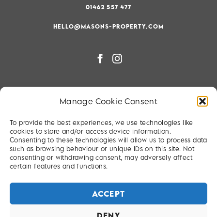
01462 557 477
HELLO@MASONS-PROPERTY.COM
PRIVACY & COOKIE POLICY
Manage Cookie Consent
RIGHT TO BE FORGOTTEN
To provide the best experiences, we use technologies like
TERMS & CONDITIONS
cookies to store and/or access device information.
Consenting to these technologies will allow us to process data
SITEMAP
such as browsing behaviour or unique IDs on this site. Not
consenting or withdrawing consent, may adversely affect
certain features and functions.
ACCEPT
DENY