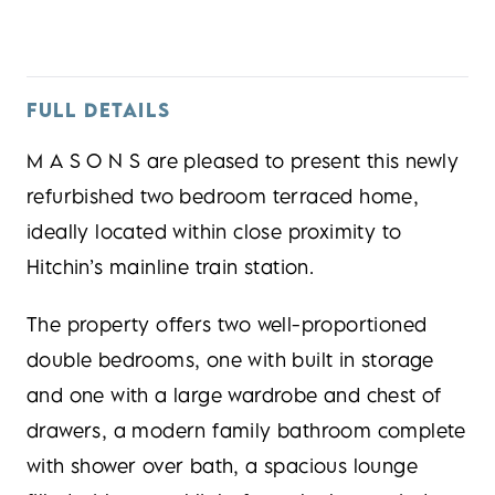
FULL DETAILS
M A S O N S are pleased to present this newly
refurbished two bedroom terraced home,
ideally located within close proximity to
Hitchin’s mainline train station.
The property offers two well-proportioned
double bedrooms, one with built in storage
and one with a large wardrobe and chest of
drawers, a modern family bathroom complete
with shower over bath, a spacious lounge