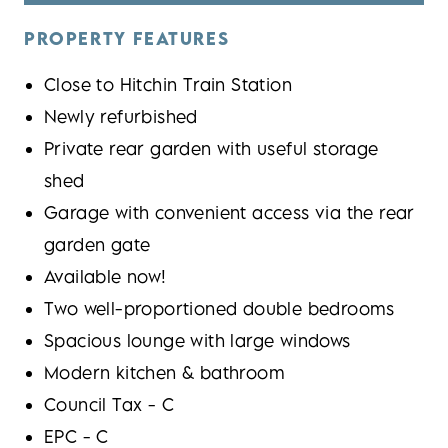
PROPERTY FEATURES
Close to Hitchin Train Station
Newly refurbished
Private rear garden with useful storage
shed
Garage with convenient access via the rear
garden gate
Available now!
Two well-proportioned double bedrooms
Spacious lounge with large windows
Modern kitchen & bathroom
Council Tax - C
EPC - C