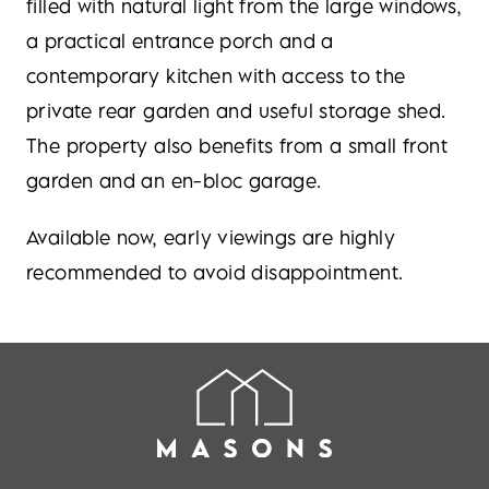
filled with natural light from the large windows,
a practical entrance porch and a
contemporary kitchen with access to the
private rear garden and useful storage shed.
The property also benefits from a small front
garden and an en-bloc garage.
Available now, early viewings are highly
recommended to avoid disappointment.