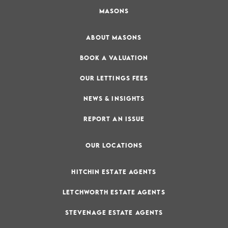
MASONS
ABOUT MASONS
BOOK A VALUATION
OUR LETTINGS FEES
NEWS & INSIGHTS
REPORT AN ISSUE
OUR LOCATIONS
HITCHIN ESTATE AGENTS
LETCHWORTH ESTATE AGENTS
STEVENAGE ESTATE AGENTS