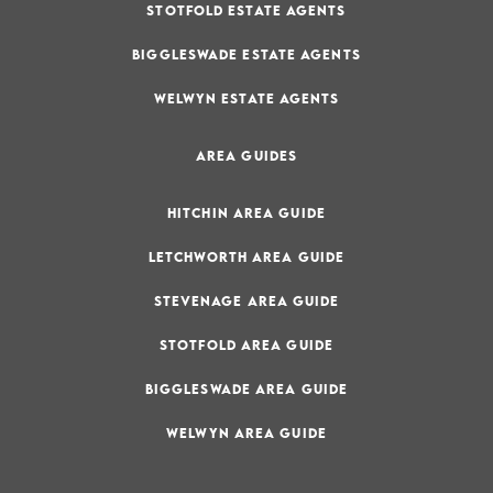
STOTFOLD ESTATE AGENTS
BIGGLESWADE ESTATE AGENTS
WELWYN ESTATE AGENTS
AREA GUIDES
HITCHIN AREA GUIDE
LETCHWORTH AREA GUIDE
STEVENAGE AREA GUIDE
STOTFOLD AREA GUIDE
BIGGLESWADE AREA GUIDE
WELWYN AREA GUIDE