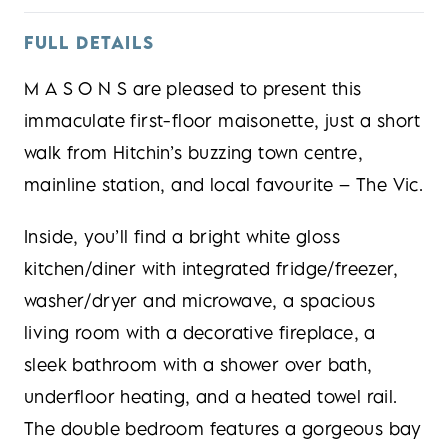
FULL DETAILS
M A S O N S are pleased to present this
immaculate first-floor maisonette, just a short
walk from Hitchin’s buzzing town centre,
mainline station, and local favourite – The Vic.
Inside, you’ll find a bright white gloss
kitchen/diner with integrated fridge/freezer,
washer/dryer and microwave, a spacious
living room with a decorative fireplace, a
sleek bathroom with a shower over bath,
underfloor heating, and a heated towel rail.
The double bedroom features a gorgeous bay