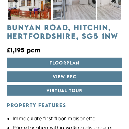
Previous
Next
BUNYAN ROAD, HITCHIN,
HERTFORDSHIRE, SG5 1NW
£1,195 pcm
FLOORPLAN
VIEW EPC
VIRTUAL TOUR
PROPERTY FEATURES
Immaculate first floor maisonette
Prime location within walking distance of