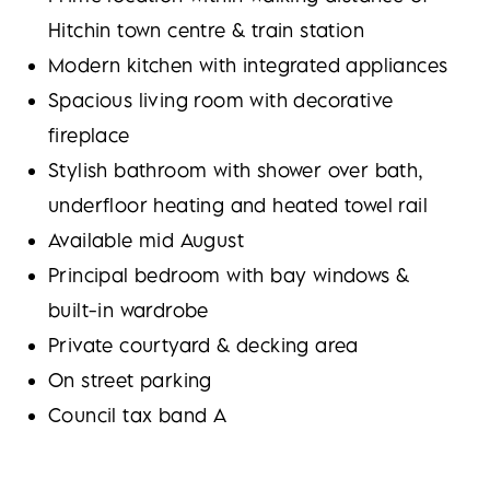
Hitchin town centre & train station
Modern kitchen with integrated appliances
Spacious living room with decorative
fireplace
Stylish bathroom with shower over bath,
underfloor heating and heated towel rail
Available mid August
Principal bedroom with bay windows &
built-in wardrobe
Private courtyard & decking area
On street parking
Council tax band A