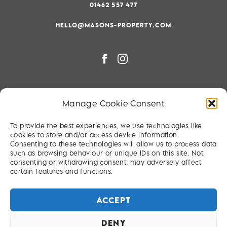
01462 557 477
HELLO@MASONS-PROPERTY.COM
PRIVACY & COOKIE POLICY
Manage Cookie Consent
RIGHT TO BE FORGOTTEN
To provide the best experiences, we use technologies like
TERMS & CONDITIONS
cookies to store and/or access device information.
Consenting to these technologies will allow us to process data
SITEMAP
such as browsing behaviour or unique IDs on this site. Not
consenting or withdrawing consent, may adversely affect
certain features and functions.
ACCEPT
DENY