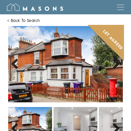
< Back To Search
LET AGREED
Previous
Next