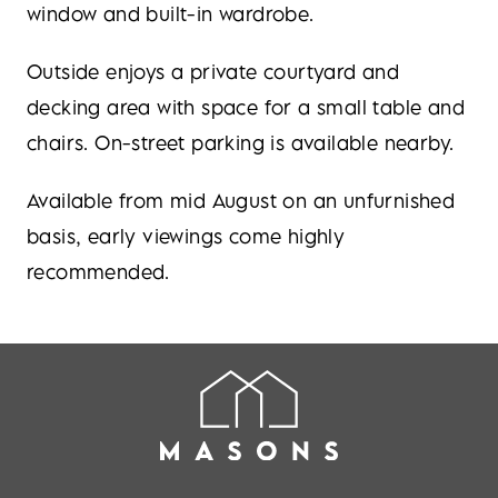
window and built-in wardrobe.
Outside enjoys a private courtyard and
decking area with space for a small table and
chairs. On-street parking is available nearby.
Available from mid August on an unfurnished
basis, early viewings come highly
recommended.