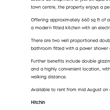
town centre, the property enjoys a pe
Offering approximately 660 sq ft of
a modern fitted kitchen with an elect
There are two well proportioned doub
bathroom fitted with a power shower 
Further benefits include double glazi
and a highly convenient location, with
walking distance.
Available to rent from mid August on
Hitchin