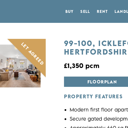
BUY
SELL
RENT
LAND
99-100, ICKLE
LET AGREED
HERTFORDSHIRE
£1,350 pcm
FLOORPLAN
PROPERTY FEATURES
Modern first floor apar
Secure gated developme
Approximately 660 sq f