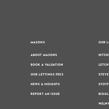
MASONS
OUR 
ABOUT MASONS
HITCH
BOOK A VALUATION
LETCH
OUR LETTINGS FEES
STEVE
NEWS & INSIGHTS
STOTF
REPORT AN ISSUE
BIGGL
WELWY