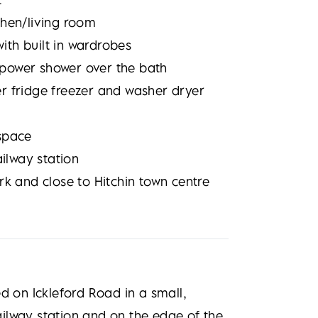
chen/living room
th built in wardrobes
power shower over the bath
r fridge freezer and washer dryer
space
ailway station
rk and close to Hitchin town centre
d on Ickleford Road in a small,
railway station and on the edge of the