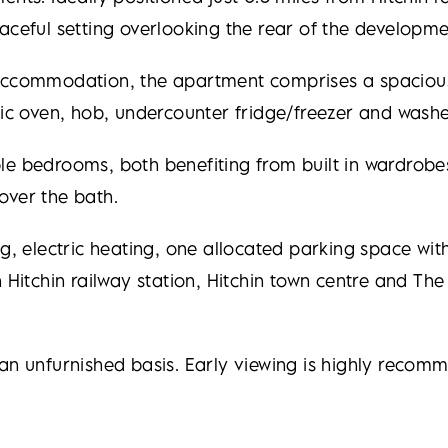
aceful setting overlooking the rear of the developme
 accommodation, the apartment comprises a spacious
ric oven, hob, undercounter fridge/freezer and washe
le bedrooms, both benefiting from built in wardrobe
over the bath.
ng, electric heating, one allocated parking space wi
 Hitchin railway station, Hitchin town centre and The 
 an unfurnished basis. Early viewing is highly reco