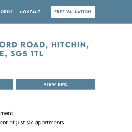
LORDS
CONTACT
FREE VALUATION
FORD ROAD, HITCHIN,
, SG5 1TL
VIEW EPC
tment
nt of just six apartments
t