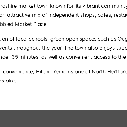
ordshire market town known for its vibrant community,
s an attractive mix of independent shops, cafés, rest
obbled Market Place.
ection of local schools, green open spaces such as
nts throughout the year. The town also enjoys superb
under 35 minutes, as well as convenient access to th
onvenience, Hitchin remains one of North Hertfordsh
s alike.