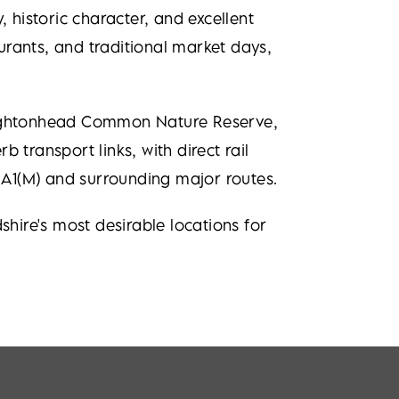
 historic character, and excellent
aurants, and traditional market days,
 Oughtonhead Common Nature Reserve,
 transport links, with direct rail
e A1(M) and surrounding major routes.
ire's most desirable locations for