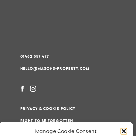
01462 557 477
HELLO@MASONS-PROPERTY.COM
PRIVACY & COOKIE POLICY
RIGHT TO BE FORGOTTEN
Manage Cookie Consent
TERMS & CONDITIONS