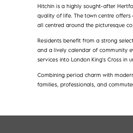
Hitchin is a highly sought-after Hertf
quality of life. The town centre offer
all centred around the picturesque c
Residents benefit from a strong sel
and a lively calendar of community eve
services into London King's Cross in 
Combining period charm with modern c
families, professionals, and commuter