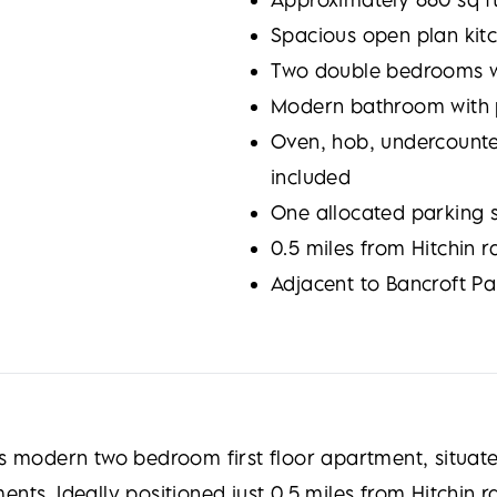
Spacious open plan kit
Two double bedrooms wi
Modern bathroom with 
Oven, hob, undercounte
included
One allocated parking 
0.5 miles from Hitchin r
Adjacent to Bancroft Pa
is modern two bedroom first floor apartment, situate
nts. Ideally positioned just 0.5 miles from Hitchin 