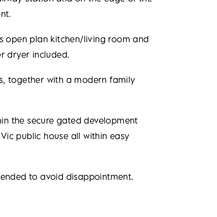
nt.
 open plan kitchen/living room and
r dryer included.
s, together with a modern family
thin the secure gated development
Vic public house all within easy
mmended to avoid disappointment.