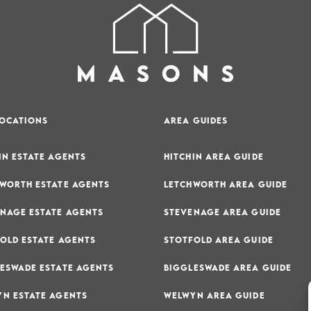
LOCATIONS
AREA GUIDES
IN ESTATE AGENTS
HITCHIN AREA GUIDE
WORTH ESTATE AGENTS
LETCHWORTH AREA GUIDE
NAGE ESTATE AGENTS
STEVENAGE AREA GUIDE
OLD ESTATE AGENTS
STOTFOLD AREA GUIDE
ESWADE ESTATE AGENTS
BIGGLESWADE AREA GUIDE
N ESTATE AGENTS
WELWYN AREA GUIDE