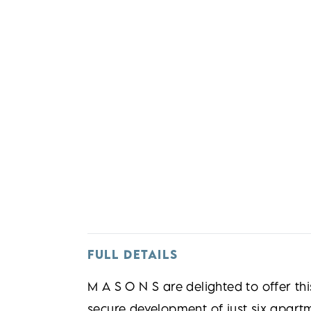
FULL DETAILS
M A S O N S are delighted to offer th
secure development of just six apartme