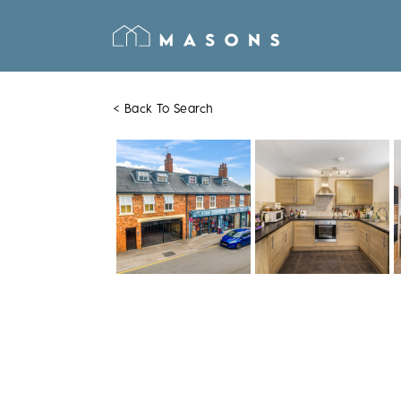
< Back To Search