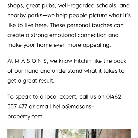
shops, great pubs, well-regarded schools, and
nearby parks—we help people picture what it’s
like to live here. These personal touches can
create a strong emotional connection and
make your home even more appealing.
At M A S O N S, we know Hitchin like the back
of our hand and understand what it takes to
get a great result.
To speak to a local expert, call us on 01462
557 477 or email hello@masons-
property.com.