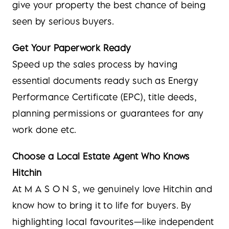
give your property the best chance of being
seen by serious buyers.
Get Your Paperwork Ready
Speed up the sales process by having
essential documents ready such as Energy
Performance Certificate (EPC), title deeds,
planning permissions or guarantees for any
work done etc.
Choose a Local Estate Agent Who Knows
Hitchin
At M A S O N S, we genuinely love Hitchin and
know how to bring it to life for buyers. By
highlighting local favourites—like independent