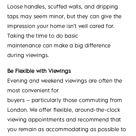
Loose handles, scuffed walls, and dripping
taps may seem minor, but they can give the
impression your home isn’t well cared for.
Taking the time to do basic
maintenance can make a big difference
during viewings.
Be Flexible with Viewings
Evening and weekend viewings are often the
most convenient for
buyers – particularly those commuting from
London. We offer flexible, around-the-clock
viewing appointments and recommend that
you remain as accommodating as possible to