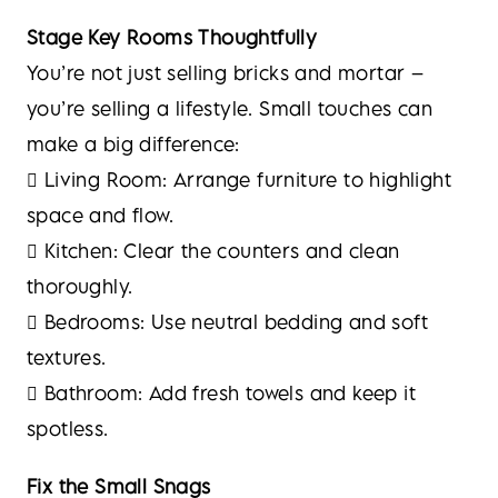
Stage Key Rooms Thoughtfully
You’re not just selling bricks and mortar –
you’re selling a lifestyle. Small touches can
make a big difference:
 Living Room: Arrange furniture to highlight
space and flow.
 Kitchen: Clear the counters and clean
thoroughly.
 Bedrooms: Use neutral bedding and soft
textures.
 Bathroom: Add fresh towels and keep it
spotless.
Fix the Small Snags