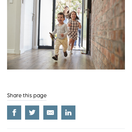
Share this page