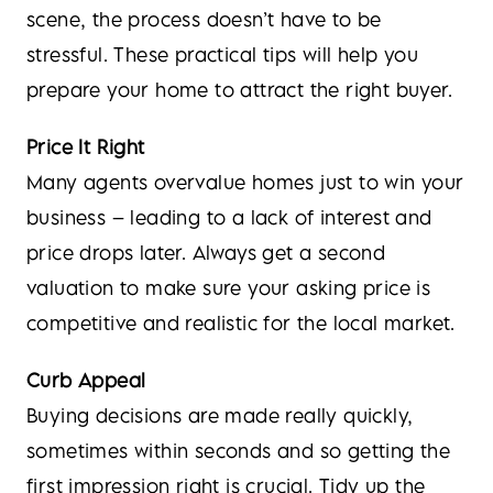
scene, the process doesn’t have to be
stressful. These practical tips will help you
prepare your home to attract the right buyer.
Price It Right
Many agents overvalue homes just to win your
business – leading to a lack of interest and
price drops later. Always get a second
valuation to make sure your asking price is
competitive and realistic for the local market.
Curb Appeal
Buying decisions are made really quickly,
sometimes within seconds and so getting the
first impression right is crucial. Tidy up the