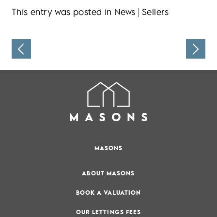
This entry was posted in
News
|
Sellers
MASONS
ABOUT MASONS
BOOK A VALUATION
OUR LETTINGS FEES