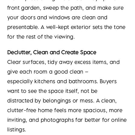
front garden, sweep the path, and make sure
your doors and windows are clean and
presentable. A well-kept exterior sets the tone
for the rest of the viewing.
Declutter, Clean and Create Space
Clear surfaces, tidy away excess items, and
give each room a good clean –
especially kitchens and bathrooms. Buyers
want to see the space itself, not be
distracted by belongings or mess. A clean,
clutter-free home feels more spacious, more
inviting, and photographs far better for online
listings.