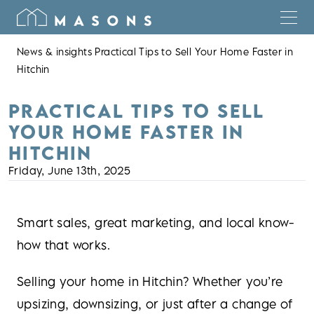
News & insights
Practical Tips to Sell Your Home Faster in
Hitchin
PRACTICAL TIPS TO SELL
YOUR HOME FASTER IN
HITCHIN
Friday, June 13th, 2025
Smart sales, great marketing, and local know-
how that works.
Selling your home in Hitchin? Whether you’re
upsizing, downsizing, or just after a change of