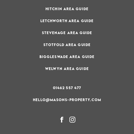
HITCHIN AREA GUIDE
LETCHWORTH AREA GUIDE
STEVENAGE AREA GUIDE
STOTFOLD AREA GUIDE
BIGGLESWADE AREA GUIDE
WELWYN AREA GUIDE
01462 557 477
HELLO@MASONS-PROPERTY.COM