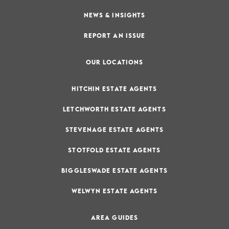
NEWS & INSIGHTS
REPORT AN ISSUE
OUR LOCATIONS
HITCHIN ESTATE AGENTS
LETCHWORTH ESTATE AGENTS
STEVENAGE ESTATE AGENTS
STOTFOLD ESTATE AGENTS
BIGGLESWADE ESTATE AGENTS
WELWYN ESTATE AGENTS
AREA GUIDES