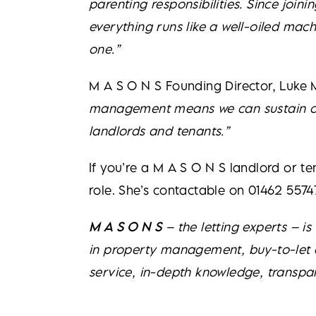
parenting responsibilities. Since join
everything runs like a well-oiled ma
one.”
M A S O N S Founding Director, Luke 
management means we can sustain our 
landlords and tenants.”
If you’re a M A S O N S landlord or t
role. She’s contactable on 01462 5574
M A S O N S
– the letting experts – i
in property management, buy-to-let ad
service, in-depth knowledge, transpa