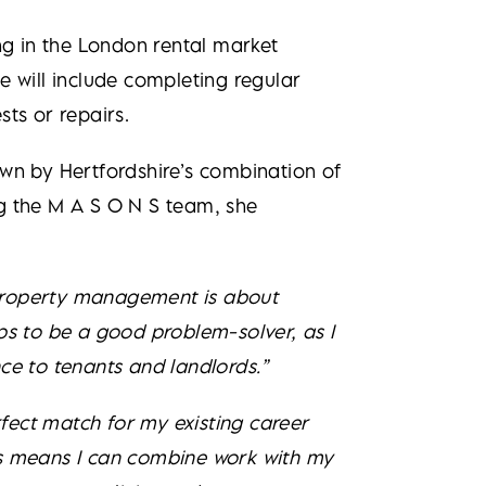
g in the London rental market
e will include completing regular
ts or repairs.
wn by Hertfordshire’s combination of
ing the M A S O N S team, she
. Property management is about
lps to be a good problem-solver, as I
ce to tenants and landlords.”
rfect match for my existing career
his means I can combine work with my