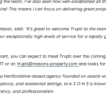
ing the team, I’ve also seen how well-established all 
chine! This means I can focus on delivering great p
Mason, said:
“It’s great to welcome Trupti to the tea
exceptionally high levels of service for a rapidly
enant, you can expect to meet Trupti over the comin
77 or at:
trupti@masons-property.com
and looks fo
s a Hertfordshire-based agency founded on award-win
vice, and residential lettings. M A S O N S is known
rency, and professionalism.