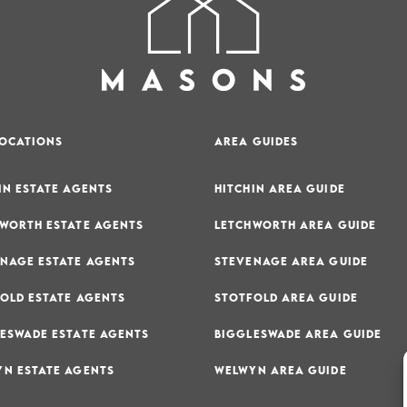
LOCATIONS
AREA GUIDES
IN ESTATE AGENTS
HITCHIN AREA GUIDE
WORTH ESTATE AGENTS
LETCHWORTH AREA GUIDE
NAGE ESTATE AGENTS
STEVENAGE AREA GUIDE
OLD ESTATE AGENTS
STOTFOLD AREA GUIDE
ESWADE ESTATE AGENTS
BIGGLESWADE AREA GUIDE
N ESTATE AGENTS
WELWYN AREA GUIDE