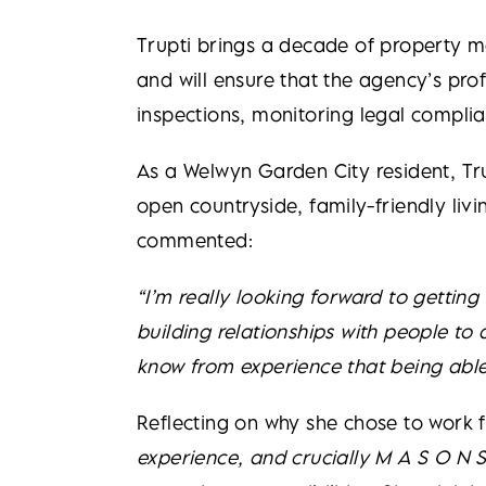
Trupti brings a decade of property 
and will ensure that the agency’s pro
inspections, monitoring legal complia
As a Welwyn Garden City resident, Tr
open countryside, family-friendly livi
commented:
“I’m really looking forward to gettin
building relationships with people to 
know from experience that being able 
Reflecting on why she chose to work f
experience, and crucially M A S O N S