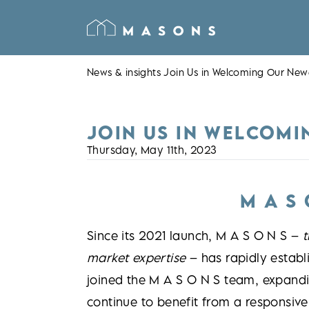
News & insights
Join Us in Welcoming Our Ne
JOIN US IN WELCOMI
Thursday, May 11th, 2023
M A S
Since its 2021 launch, M A S O N S –
t
market expertise
– has rapidly establ
joined the M A S O N S team, expandi
continue to benefit from a responsive,