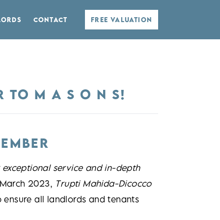
LORDS
CONTACT
FREE VALUATION
TO M A S O N S!
MEMBER
r exceptional service and in-depth
n March 2023,
Trupti Mahida-Dicocco
ensure all landlords and tenants