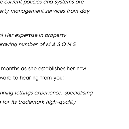
the current policies and systems are –
roperty management services from day
m! Her expertise in property
 growing number of M A S O N S
g months as she establishes her new
rward to hearing from you!
ning lettings experience, specialising
 for its trademark high-quality