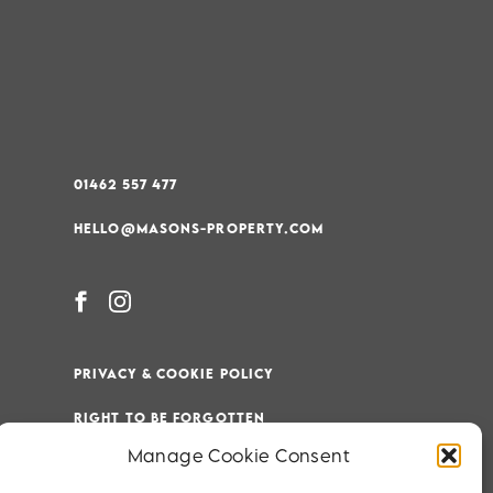
01462 557 477
HELLO@MASONS-PROPERTY.COM
PRIVACY & COOKIE POLICY
RIGHT TO BE FORGOTTEN
Manage Cookie Consent
TERMS & CONDITIONS