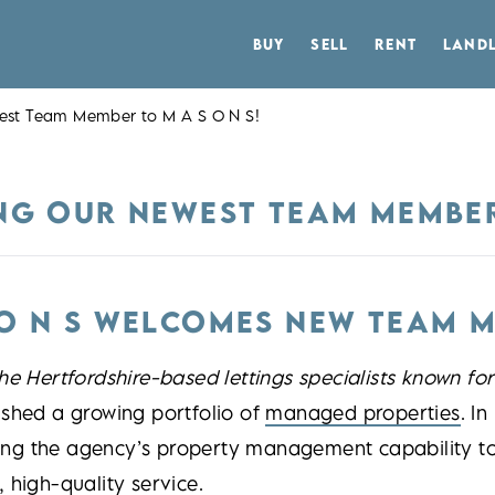
BUY
SELL
RENT
LAND
west Team Member to M A S O N S!
NG OUR NEWEST TEAM MEMBER 
 O N S WELCOMES NEW TEAM 
he Hertfordshire-based lettings specialists known fo
ished a growing portfolio of
managed properties
. I
ng the agency’s property management capability to 
 high-quality service.