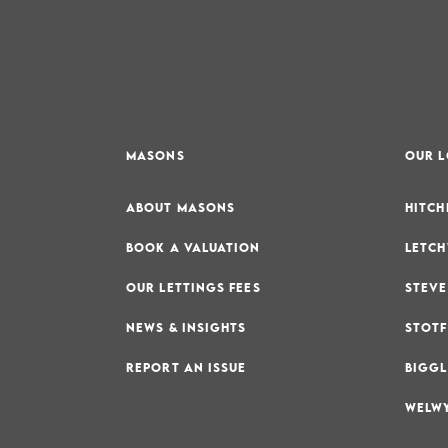
MASONS
OUR 
ABOUT MASONS
HITCH
BOOK A VALUATION
LETCH
OUR LETTINGS FEES
STEVE
NEWS & INSIGHTS
STOTF
REPORT AN ISSUE
BIGGL
WELWY