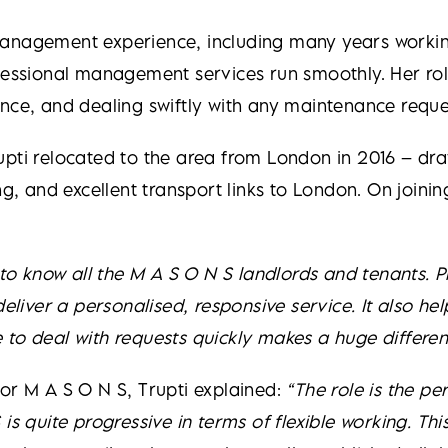
management experience, including many years workin
fessional management services run smoothly. Her rol
nce, and dealing swiftly with any maintenance reques
upti relocated to the area from London in 2016 – dra
ng, and excellent transport links to London. On join
g to know all the M A S O N S landlords and tenants
deliver a personalised, responsive service. It also he
to deal with requests quickly makes a huge differen
or M A S O N S, Trupti explained:
“The role is the pe
 is quite progressive in terms of flexible working. T