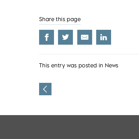
Share this page
This entry was posted in
News