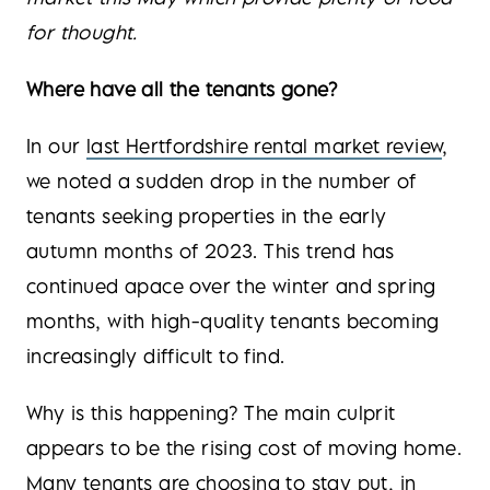
for thought.
Where have all the tenants gone?
In our
last Hertfordshire rental market review
,
we noted a sudden drop in the number of
tenants seeking properties in the early
autumn months of 2023. This trend has
continued apace over the winter and spring
months, with high-quality tenants becoming
increasingly difficult to find.
Why is this happening? The main culprit
appears to be the rising cost of moving home.
Many tenants are choosing to stay put, in