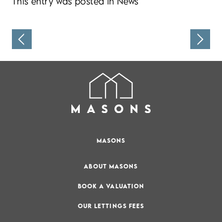
This entry was posted in
News
MASONS
ABOUT MASONS
BOOK A VALUATION
OUR LETTINGS FEES