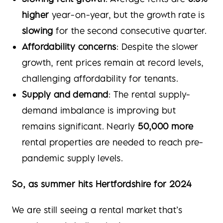
higher
year-on-year, but the growth rate is
slowing
for the second consecutive quarter.
Affordability concerns
: Despite the slower
growth, rent prices remain at record levels,
challenging affordability for tenants.
Supply and demand
: The rental supply-
demand imbalance is improving but
remains significant. Nearly
50,000 more
rental properties are needed to reach pre-
pandemic supply levels.
So, as summer hits Hertfordshire for 2024
We are still seeing a rental market that’s