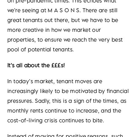
on pre-pandemic times. This echoes what
we’re seeing at M A S O N S. There are still
great tenants out there, but we have to be
more creative in how we market our
properties, to ensure we reach the very best
pool of potential tenants.
It’s all about the £££s!
In today’s market, tenant moves are
increasingly likely to be motivated by financial
pressures. Sadly, this is a sign of the times, as
monthly rents continue to increase, and the
cost-of-living crisis continues to bite.
Instead of moving for positive reasons, such