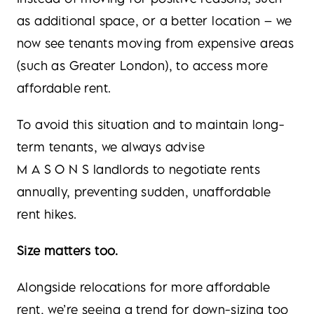
as additional space, or a better location – we
now see tenants moving from expensive areas
(such as Greater London), to access more
affordable rent.
To avoid this situation and to maintain long-
term tenants, we always advise
M A S O N S landlords to negotiate rents
annually, preventing sudden, unaffordable
rent hikes.
Size matters too.
Alongside relocations for more affordable
rent, we’re seeing a trend for down-sizing too