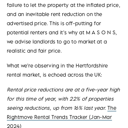
failure to let the property at the inflated price,
and an inevitable rent reduction on the
advertised price. This is off-putting for
potential renters and it’s why at M A S O N S,
we advise landlords to go to market at a
realistic and fair price.
What we’re observing in the Hertfordshire
rental market, is echoed across the UK:
Rental price reductions are at a five-year high
for this time of year, with 22% of properties
seeing reductions, up from 16% last year.
The
Rightmove Rental Trends Tracker (Jan-Mar
2024)