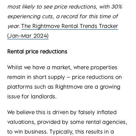
most likely to see price reductions, with 30%
experiencing cuts, a record for this time of
year.
The Rightmove Rental Trends Tracker
(Jan-Mar 2024)
Rental price reductions
Whilst we have a market, where properties
remain in short supply – price reductions on
platforms such as Rightmove are a growing
issue for landlords.
We believe this is driven by falsely inflated
valuations, provided by some rental agencies,
to win business. Typically, this results in a