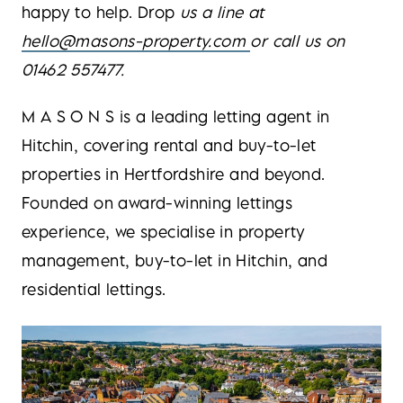
happy to help. Drop
us a line at
hello@masons-property.com
or call us on
01462 557477.
M A S O N S is a leading letting agent in
Hitchin, covering rental and buy-to-let
properties in Hertfordshire and beyond.
Founded on award-winning lettings
experience, we specialise in property
management, buy-to-let in Hitchin, and
residential lettings.