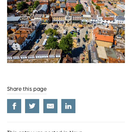
Share this page