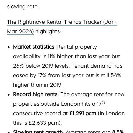
slowing rate.
The Rightmove Rental Trends Tracker (Jan-
Mar 2024)
highlights:
Market statistics
: Rental property
availability is 11% higher than last year but
26% below 2019 levels. Tenant demand has
eased by 17% from last year but is still 54%
higher than in 2019.
Record high rents
: The average rent for new
th
properties outside London hits a 17
consecutive record at
£1,291 pcm
(in London
this is £2,633 pcm).
Slowing rent growth
: Average rents are
8.5%