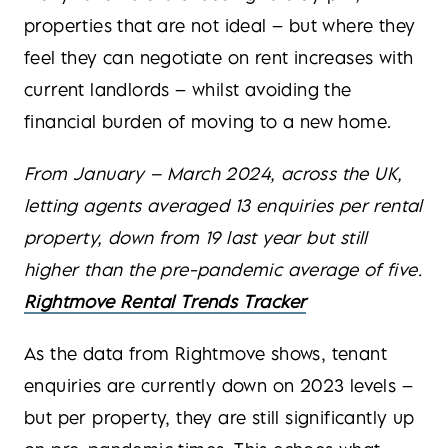
properties that are not ideal – but where they
feel they can negotiate on rent increases with
current landlords – whilst avoiding the
financial burden of moving to a new home.
From January – March 2024, across the UK,
letting agents averaged 13 enquiries per rental
property, down from 19 last year but still
higher than the pre-pandemic average of five.
Rightmove Rental Trends Tracker
As the data from Rightmove shows, tenant
enquiries are currently down on 2023 levels –
but per property, they are still significantly up