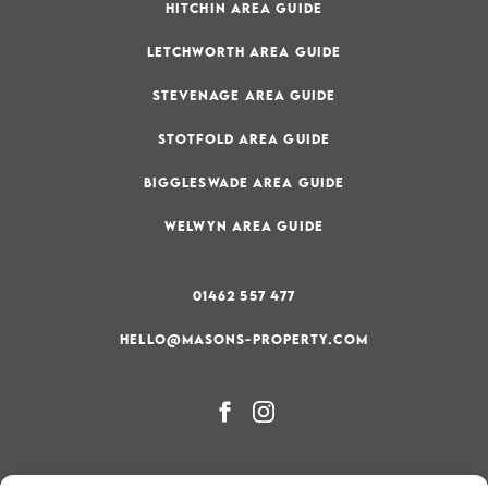
HITCHIN AREA GUIDE
LETCHWORTH AREA GUIDE
STEVENAGE AREA GUIDE
STOTFOLD AREA GUIDE
BIGGLESWADE AREA GUIDE
WELWYN AREA GUIDE
01462 557 477
HELLO@MASONS-PROPERTY.COM
PRIVACY & COOKIE POLICY