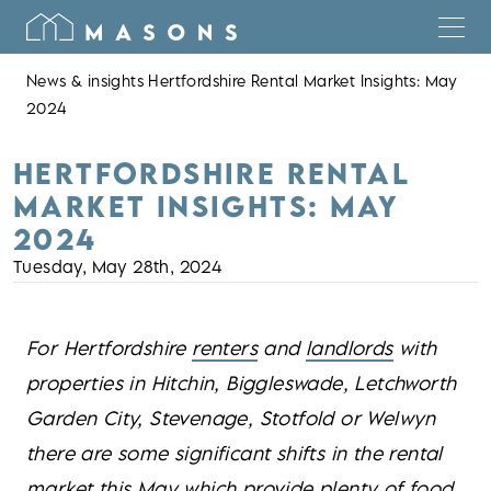
News & insights
Hertfordshire Rental Market Insights: May
2024
HERTFORDSHIRE RENTAL
MARKET INSIGHTS: MAY
2024
Tuesday, May 28th, 2024
For Hertfordshire
renters
and
landlords
with
properties in Hitchin, Biggleswade, Letchworth
Garden City, Stevenage, Stotfold or Welwyn
there are some significant shifts in the rental
market this May which provide plenty of food