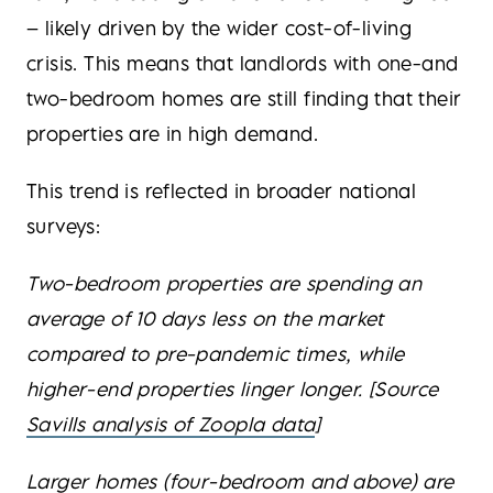
– likely driven by the wider cost-of-living
crisis. This means that landlords with one-and
two-bedroom homes are still finding that their
properties are in high demand.
This trend is reflected in broader national
surveys:
Two-bedroom properties are spending an
average of 10 days less on the market
compared to pre-pandemic times, while
higher-end properties linger longer. [Source
Savills analysis of Zoopla data
]
Larger homes (four-bedroom and above) are