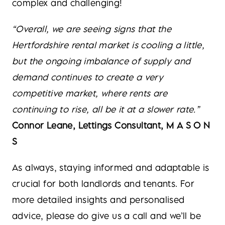
complex and challenging!
“Overall, we are seeing signs that the
Hertfordshire rental market is cooling a little,
but the ongoing imbalance of supply and
demand continues to create a very
competitive market, where rents are
continuing to rise, all be it at a slower rate.”
Connor Leane, Lettings Consultant, M A S O N
S
As always, staying informed and adaptable is
crucial for both landlords and tenants. For
more detailed insights and personalised
advice, please do give us a call and we’ll be