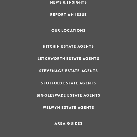
NEWS & INSIGHTS
REPORT AN ISSUE
OUR LOCATIONS
HITCHIN ESTATE AGENTS
LETCHWORTH ESTATE AGENTS
STEVENAGE ESTATE AGENTS
STOTFOLD ESTATE AGENTS
BIGGLESWADE ESTATE AGENTS
WELWYN ESTATE AGENTS
AREA GUIDES