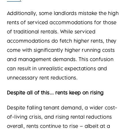
Additionally, some landlords mistake the high
rents of serviced accommodations for those
of traditional rentals. While serviced
accommodations do fetch higher rents, they
come with significantly higher running costs
and management demands. This confusion
can result in unrealistic expectations and
unnecessary rent reductions.
Despite all of this… rents keep on rising
Despite falling tenant demand, a wider cost-
of-living crisis, and rising rental reductions
overall, rents continue to rise – albeit at a